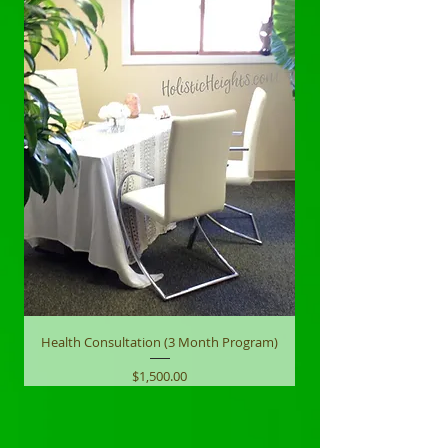
Health Consultation (3 Month Program)
Price
$1,500.00