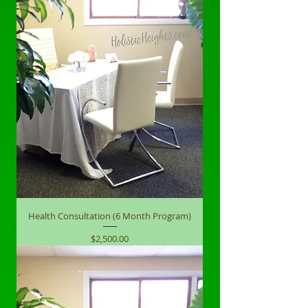
Health Consultation (6 Month Program)
Price
$2,500.00