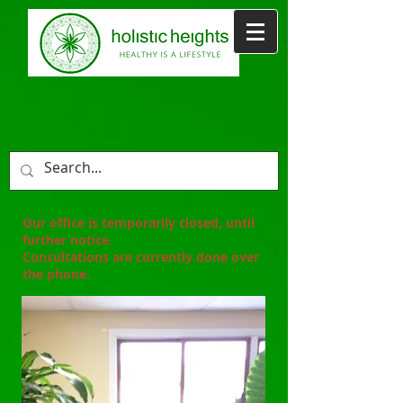
Our office is temporarily closed, until
further notice.
Consultations are
currently
done over
the phone.