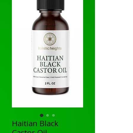
Haitian Black
Castor Oil