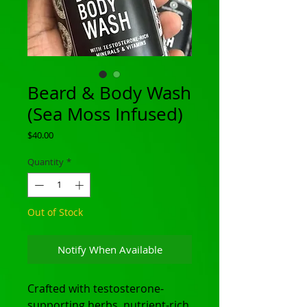
Beard & Body Wash
(Sea Moss Infused)
Price
$40.00
Quantity
*
Out of Stock
Notify When Available
Crafted with testosterone-
supporting herbs, nutrient-rich