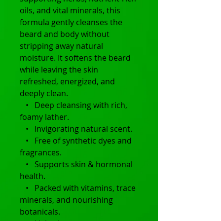
oils, and vital minerals, this
formula gently cleanses the
beard and body without
stripping away natural
moisture. It softens the beard
while leaving the skin
refreshed, energized, and
deeply clean.
• Deep cleansing with rich,
foamy lather.
• Invigorating natural scent.
• Free of synthetic dyes and
fragrances.
• Supports skin & hormonal
health.
• Packed with vitamins, trace
minerals, and nourishing
botanicals.