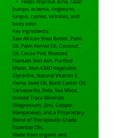
• Helps improve acne, razor
bumps, eczema, ringworm,
fungus, rashes, wrinkles, and
body odor.
Key Ingredients:
Raw African Shea Butter, Palm
Oil, Palm Kernel Oil, Coconut
Oil, Cocoa Pod, Roasted
Plantain Skin Ash, Purified
Water, Non-GMO Vegetable
Glycerine, Natural Vitamin E,
Hemp Seed Oil, Black Castor Oil,
Sarsaparilla, Kelp, Sea Moss,
Ionized Trace Minerals
(Magnesium, Zinc, Copper,
Manganese), and a Proprietary
Blend of Therapeutic-Grade
Essential Oils.
Made from organic and