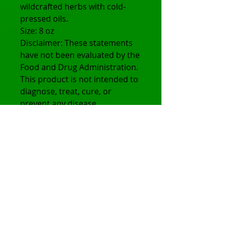
wildcrafted herbs with cold-
pressed oils.
Size: 8 oz
Disclaimer: These statements
have not been evaluated by the
Food and Drug Administration.
This product is not intended to
diagnose, treat, cure, or
prevent any disease.
© 2025 Holistic Heights
Terms of Use and Privacy Policy:
All sales are final. No exchanges or
returns accepted.